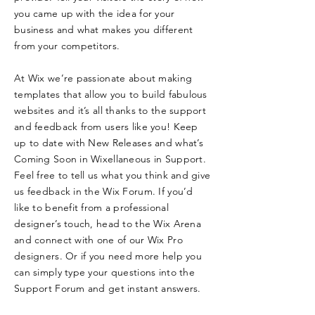
you came up with the idea for your
business and what makes you different
from your competitors.
At Wix we’re passionate about making
templates that allow you to build fabulous
websites and it’s all thanks to the support
and feedback from users like you! Keep
up to date with New Releases and what’s
Coming Soon in Wixellaneous in Support.
Feel free to tell us what you think and give
us feedback in the Wix Forum. If you’d
like to benefit from a professional
designer’s touch, head to the Wix Arena
and connect with one of our Wix Pro
designers. Or if you need more help you
can simply type your questions into the
Support Forum and get instant answers.