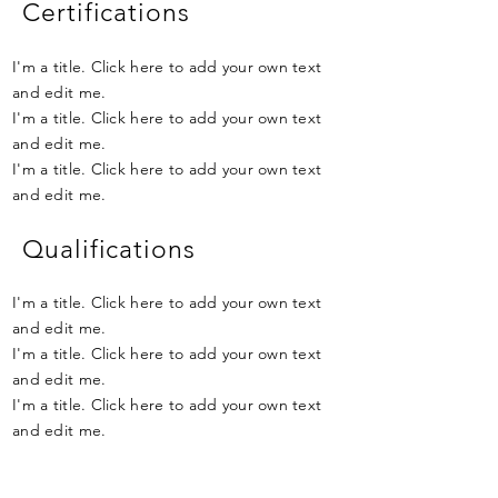
Certifications
I'm a title. Click here to add your own text
and edit me.
I'm a title. Click here to add your own text
and edit me.
I'm a title. Click here to add your own text
and edit me.
Qualifications
I'm a title. Click here to add your own text
and edit me.
I'm a title. Click here to add your own text
and edit me.
I'm a title. Click here to add your own text
and edit me.