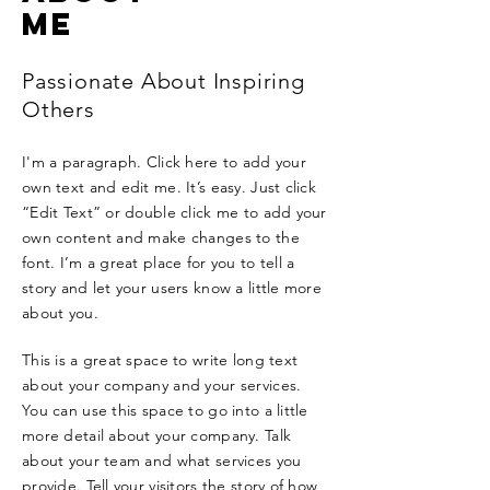
ME
Passionate About Inspiring
Others
I'm a paragraph. Click here to add your
own text and edit me. It’s easy. Just click
“Edit Text” or double click me to add your
own content and make changes to the
font. I’m a great place for you to tell a
story and let your users know a little more
about you.
This is a great space to write long text
about your company and your services.
You can use this space to go into a little
more detail about your company. Talk
about your team and what services you
provide. Tell your visitors the story of how