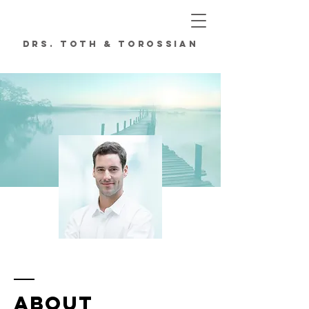
DRs. TOTH & TOROSSIAN
ORTHODONTICS
ABOUT